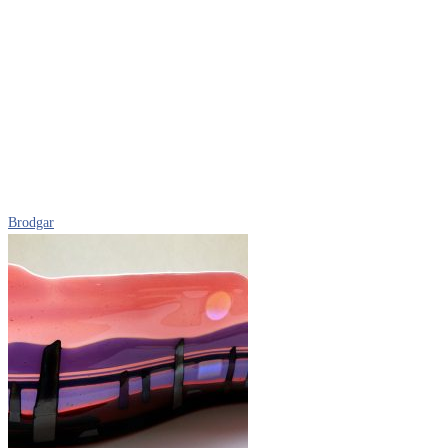
Brodgar