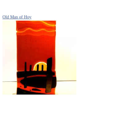
Old Man of Hoy