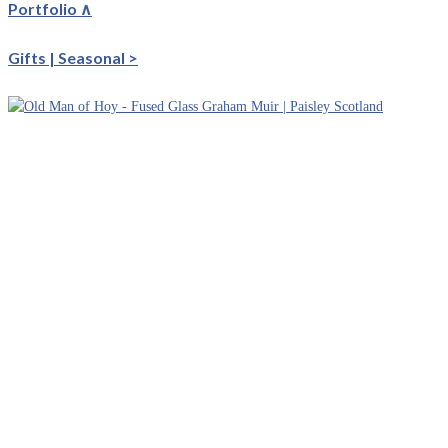
Portfolio ∧
Gifts | Seasonal >