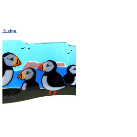
Brodgar