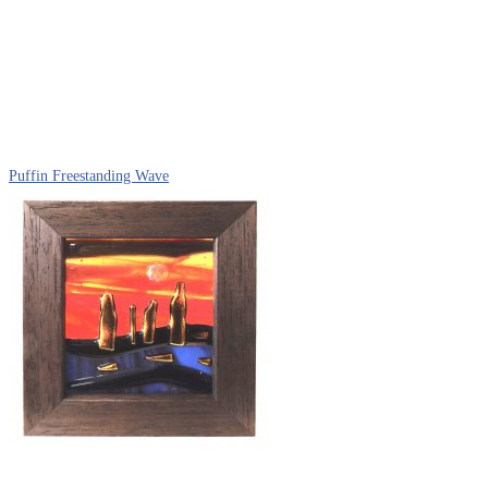
Puffin Freestanding Wave