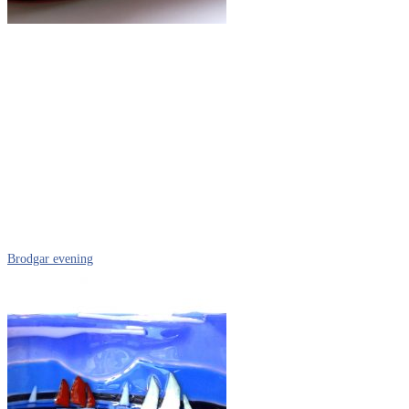
Brodgar evening