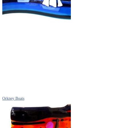
Orkney Boats