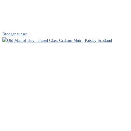
Brodgar sunset