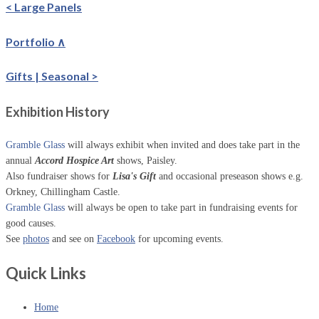
< Large Panels
Portfolio ∧
Gifts | Seasonal >
Exhibition History
Gramble Glass
will always exhibit when invited and does take part in the
annual
Accord Hospice Art
shows, Paisley.
Also fundraiser shows for
Lisa's Gift
and occasional preseason shows e.g.
Orkney, Chillingham Castle.
Gramble Glass
will always be open to take part in fundraising events for
good causes.
See
photos
and see on
Facebook
for upcoming events.
Quick Links
Home