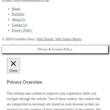
Home
Portfolio
About Us
Contact Us
Privacy Policy
© 2026 Gramble Glass |
Web Design: Web Studio Marita
Privacy & Cookies Policy
Close
Privacy Overview
This website uses cookies to improve your experience while you
navigate through the website. Out of these cookies, the cookies that
are categorized as necessary are stored on your browser as they are
essential for the working of basic functionalities of the website. We