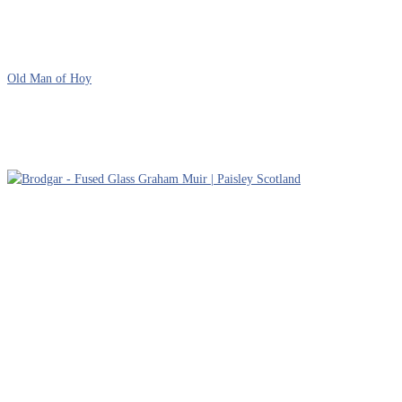
Old Man of Hoy