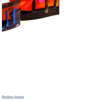
Brodgar Sunsets