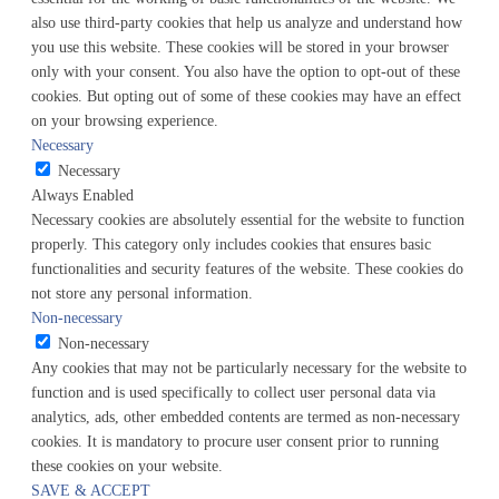
also use third-party cookies that help us analyze and understand how
you use this website. These cookies will be stored in your browser
only with your consent. You also have the option to opt-out of these
cookies. But opting out of some of these cookies may have an effect
on your browsing experience.
Necessary
Necessary
Always Enabled
Necessary cookies are absolutely essential for the website to function
properly. This category only includes cookies that ensures basic
functionalities and security features of the website. These cookies do
not store any personal information.
Non-necessary
Non-necessary
Any cookies that may not be particularly necessary for the website to
function and is used specifically to collect user personal data via
analytics, ads, other embedded contents are termed as non-necessary
cookies. It is mandatory to procure user consent prior to running
these cookies on your website.
SAVE & ACCEPT