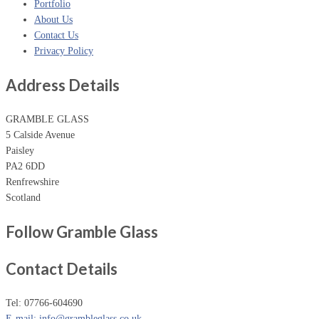
Portfolio
About Us
Contact Us
Privacy Policy
Address Details
GRAMBLE GLASS
5 Calside Avenue
Paisley
PA2 6DD
Renfrewshire
Scotland
Follow Gramble Glass
Contact Details
Tel: 07766-604690
E-mail: info@grambleglass.co.uk