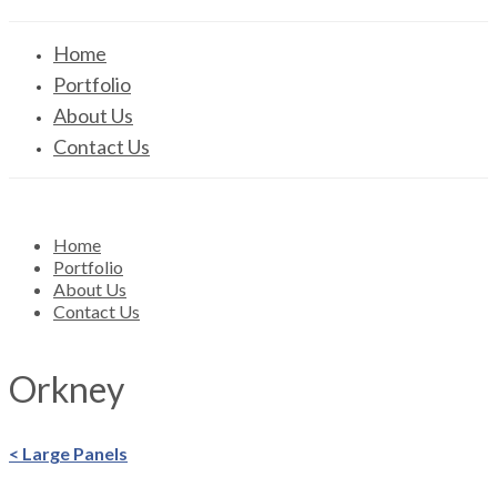
Home
Portfolio
About Us
Contact Us
Home
Portfolio
About Us
Contact Us
Orkney
< Large Panels